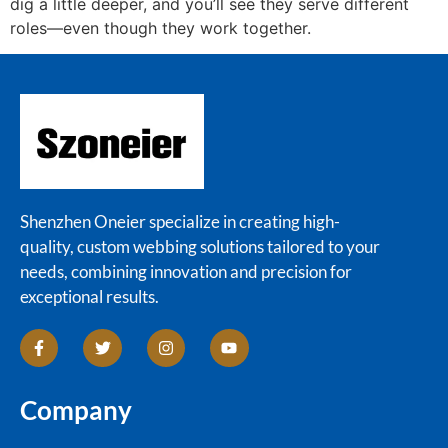
dig a little deeper, and you’ll see they serve different
roles—even though they work together.
Shenzhen Oneier specialize in creating high-
quality, custom webbing solutions tailored to your
needs, combining innovation and precision for
exceptional results.
Company