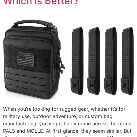
Which is Better?
When you’re looking for rugged gear, whether it’s for
military use, outdoor adventure, or custom bag
manufacturing, you’ve probably come across the terms
PALS and MOLLE. At first glance, they seem similar. But