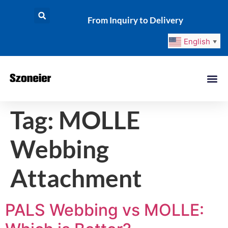
From Inquiry to Delivery
English
▼
Tag:
MOLLE
Webbing
Attachment
PALS Webbing vs MOLLE: