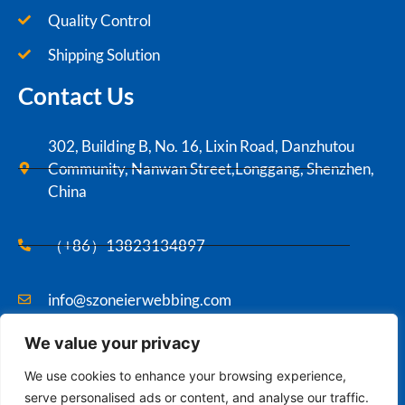
Quality Control
Shipping Solution
Contact Us
302, Building B, No. 16, Lixin Road, Danzhutou
Community, Nanwan Street,Longgang, Shenzhen,
China
（+86）13823134897
info@szoneierwebbing.com
We value your privacy
Copyright ©2021 Szoneier , All rights reserved.
We use cookies to enhance your browsing experience,
serve personalised ads or content, and analyse our traffic.