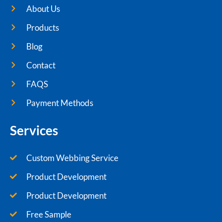
About Us
Products
Blog
Contact
FAQS
Payment Methods
Services
Custom Webbing Service
Product Development
Product Development
Free Sample