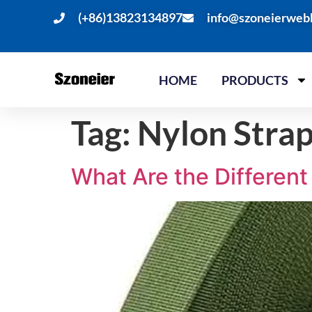
(+86)13823134897
info@szoneierweb
HOME
PRODUCTS
Tag:
Nylon Stra
What Are the Differen