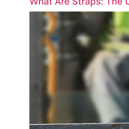
What Are Straps: The 