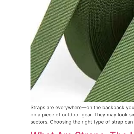
Straps are everywhere—on the backpack you ca
on a piece of outdoor gear. They may look simp
sectors. Choosing the right type of strap can