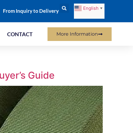
English
▼
From Inquiry to Delivery
CONTACT
More Information
uyer’s Guide