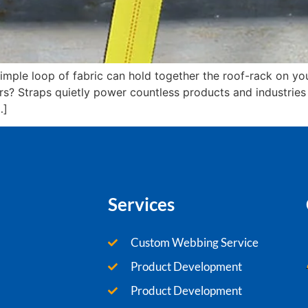
mple loop of fabric can hold together the roof-rack on you
? Straps quietly power countless products and industries wi
…]
Services
Custom Webbing Service
Product Development
Product Development