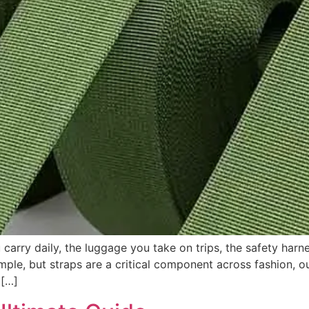
rry daily, the luggage you take on trips, the safety harne
le, but straps are a critical component across fashion, out
 […]