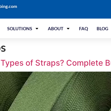
bing.com
SOLUTIONS
ABOUT
FAQ
BLOG
ps
t Types of Straps? Complete B