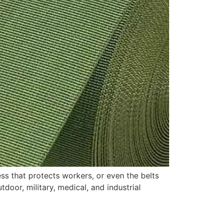
ss that protects workers, or even the belts
door, military, medical, and industrial