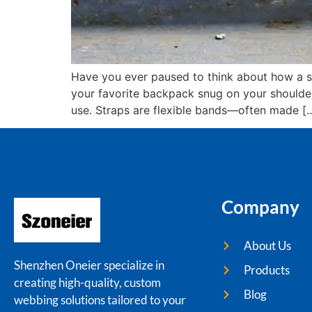
Have you ever paused to think about how a si
your favorite backpack snug on your shoulders
use. Straps are flexible bands—often made [
Company
About Us
Shenzhen Oneier specialize in
Products
creating high-quality, custom
Blog
webbing solutions tailored to your