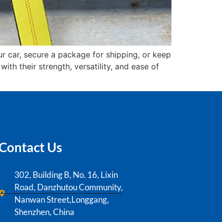
r car, secure a package for shipping, or keep
th their strength, versatility, and ease of
Contact Us
302, Building B, No. 16, Lixin
Road, Danzhutou Community,
Nanwan Street,Longgang,
Shenzhen, China