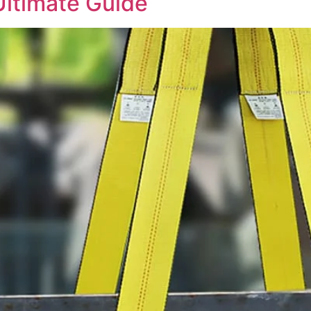
Ultimate Guide