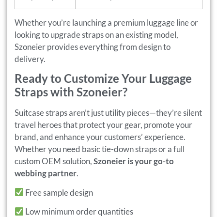
Whether you’re launching a premium luggage line or
looking to upgrade straps on an existing model,
Szoneier provides everything from design to
delivery.
Ready to Customize Your Luggage
Straps with Szoneier?
Suitcase straps aren’t just utility pieces—they’re silent
travel heroes that protect your gear, promote your
brand, and enhance your customers’ experience.
Whether you need basic tie-down straps or a full
custom OEM solution,
Szoneier is your go-to
webbing partner
.
Free sample design
Low minimum order quantities