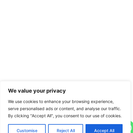
We value your privacy
We use cookies to enhance your browsing experience,
serve personalised ads or content, and analyse our traffic.
By clicking "Accept All", you consent to our use of cookies.
Contact us
Customise
Reject All
Accept All