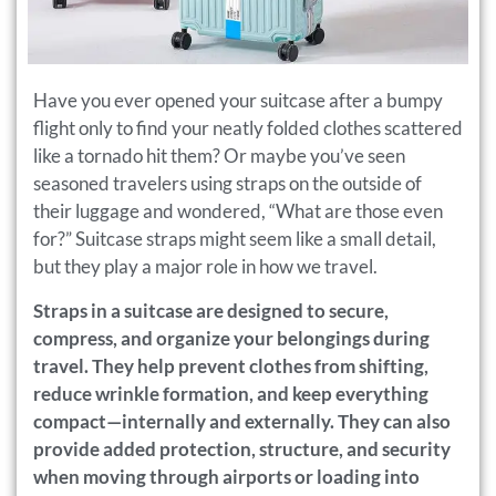
Have you ever opened your suitcase after a bumpy
flight only to find your neatly folded clothes scattered
like a tornado hit them? Or maybe you’ve seen
seasoned travelers using straps on the outside of
their luggage and wondered, “What are those even
for?” Suitcase straps might seem like a small detail,
but they play a major role in how we travel.
Straps in a suitcase are designed to secure,
compress, and organize your belongings during
travel. They help prevent clothes from shifting,
reduce wrinkle formation, and keep everything
compact—internally and externally. They can also
provide added protection, structure, and security
when moving through airports or loading into