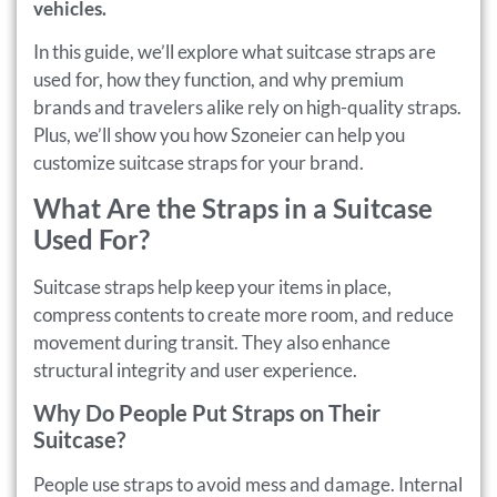
vehicles.
In this guide, we’ll explore what suitcase straps are
used for, how they function, and why premium
brands and travelers alike rely on high-quality straps.
Plus, we’ll show you how Szoneier can help you
customize suitcase straps for your brand.
What Are the Straps in a Suitcase
Used For?
Suitcase straps help keep your items in place,
compress contents to create more room, and reduce
movement during transit. They also enhance
structural integrity and user experience.
Why Do People Put Straps on Their
Suitcase?
People use straps to avoid mess and damage. Internal