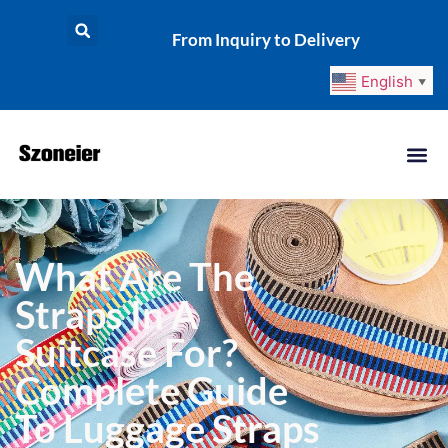
From Inquiry to Delivery
English
▼
What Are The
Straps In A
Suitcase For?
Complete Guide
To Luggage Straps