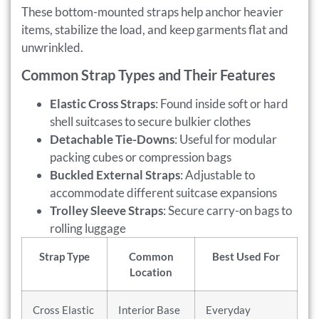
These bottom-mounted straps help anchor heavier
items, stabilize the load, and keep garments flat and
unwrinkled.
Common Strap Types and Their Features
Elastic Cross Straps
: Found inside soft or hard
shell suitcases to secure bulkier clothes
Detachable Tie-Downs
: Useful for modular
packing cubes or compression bags
Buckled External Straps
: Adjustable to
accommodate different suitcase expansions
Trolley Sleeve Straps
: Secure carry-on bags to
rolling luggage
Strap Type
Common
Best Used For
Location
Cross Elastic
Interior Base
Everyday