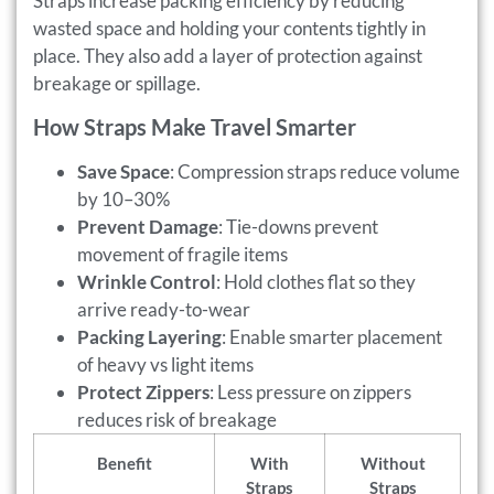
Straps increase packing efficiency by reducing
wasted space and holding your contents tightly in
place. They also add a layer of protection against
breakage or spillage.
How Straps Make Travel Smarter
Save Space
: Compression straps reduce volume
by 10–30%
Prevent Damage
: Tie-downs prevent
movement of fragile items
Wrinkle Control
: Hold clothes flat so they
arrive ready-to-wear
Packing Layering
: Enable smarter placement
of heavy vs light items
Protect Zippers
: Less pressure on zippers
reduces risk of breakage
Benefit
With
Without
Straps
Straps