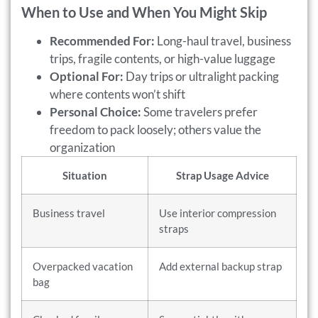
When to Use and When You Might Skip
Recommended For:
Long-haul travel, business
trips, fragile contents, or high-value luggage
Optional For:
Day trips or ultralight packing
where contents won’t shift
Personal Choice:
Some travelers prefer
freedom to pack loosely; others value the
organization
Situation
Strap Usage Advice
Business travel
Use interior compression
straps
Overpacked vacation
Add external backup strap
bag