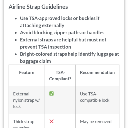
Airline Strap Guidelines
Use TSA-approved locks or buckles if
attaching externally
Avoid blocking zipper paths or handles
External straps are helpful but must not
prevent TSA inspection
Bright-colored straps help identify luggage at
baggage claim
Feature
TSA-
Recommendation
Compliant?
External
Use TSA-
nylon strap w/
compatible lock
lock
Thick strap
May be removed
covering