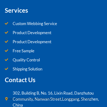
Services
Custom Webbing Service
Product Development
Product Development
Free Sample
Quality Control
Shipping Solution
Contact Us
302, Building B, No. 16, Lixin Road, Danzhutou
Community, Nanwan Street,Longgang, Shenzhen,
China