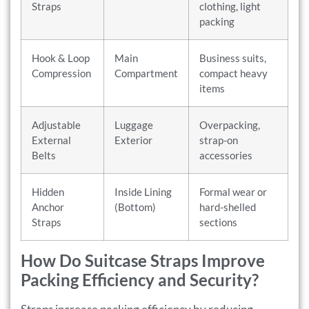
Straps
clothing, light
packing
Hook & Loop
Main
Business suits,
Compression
Compartment
compact heavy
items
Adjustable
Luggage
Overpacking,
External
Exterior
strap-on
Belts
accessories
Hidden
Inside Lining
Formal wear or
Anchor
(Bottom)
hard-shelled
Straps
sections
How Do Suitcase Straps Improve
Packing Efficiency and Security?