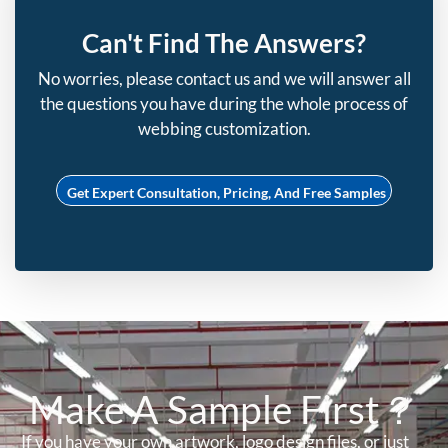
Can't Find The Answers?
No worries, please contact us and we will answer all
the questions you have during the whole process of
webbing customization.
Get Expert Consultation, Pricing, And Free Samples
Make A Sample First？
If you have your own artwork, logo design files, or just