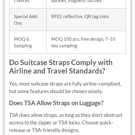
Choices
buckles, magnetic latches
Special Add-
RFID, reflective, QR tag slots
Ons
MOQ &
MOQ 100 pcs, free design, 7–10
Sampling
day sampling
Do Suitcase Straps Comply with
Airline and Travel Standards?
Yes, most suitcase straps are fully airline-compliant,
but some features should be chosen wisely.
Does TSA Allow Straps on Luggage?
TSA does allow straps, as long as they don’t obstruct
access to the zipper or TSA locks. Choose quick-
release or TSA-friendly designs.