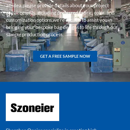
an idea,please provide details about your project
requirements, including preferred fabric, color, and
customization options,we’re excited to assist you in
bringing your bespoke bag designs to life through our
sample production process.
GET A FREE SAMPLE NOW