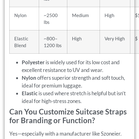
Nylon
~2500
Medium
High
$
lbs
Elastic
~800–
High
Very High
$
Blend
1200 lbs
Polyester
is widely used for its low cost and
excellent resistance to UV and wear.
Nylon
offers superior strength and soft touch,
ideal for premium luggage.
Elastic
is used where stretch is helpful but isn’t
ideal for high-stress zones.
Can You Customize Suitcase Straps
for Branding or Function?
Yes—especially with a manufacturer like Szoneier.