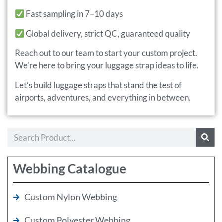
Fast sampling in 7–10 days
Global delivery, strict QC, guaranteed quality
Reach out to our team to start your custom project.
We’re here to bring your luggage strap ideas to life.
Let’s build luggage straps that stand the test of
airports, adventures, and everything in between.
Webbing Catalogue
Custom Nylon Webbing
Custom Polyester Webbing