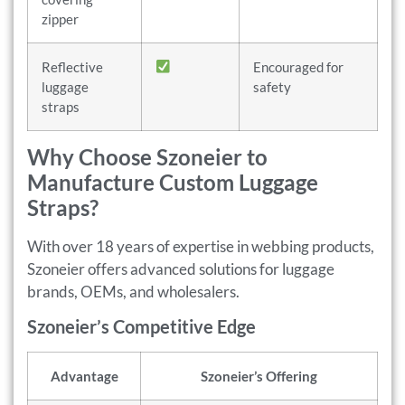
zipper
Reflective
Encouraged for
luggage
safety
straps
Why Choose Szoneier to
Manufacture Custom Luggage
Straps?
With over 18 years of expertise in webbing products,
Szoneier offers advanced solutions for luggage
brands, OEMs, and wholesalers.
Szoneier’s Competitive Edge
Advantage
Szoneier’s Offering