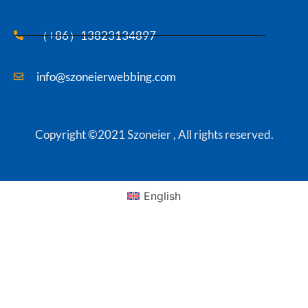
（+86）13823134897
info@szoneierwebbing.com
Copyright ©2021 Szoneier , All rights reserved.
English