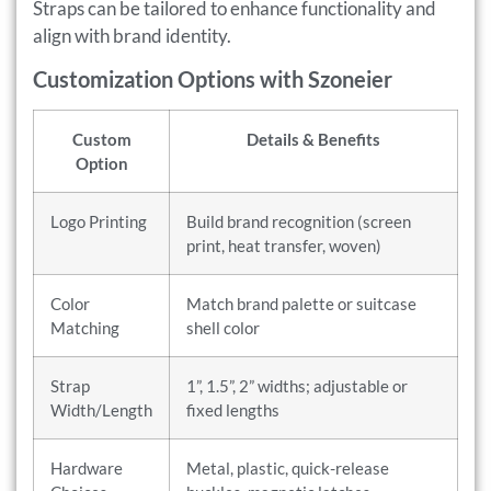
Straps can be tailored to enhance functionality and
align with brand identity.
Customization Options with Szoneier
Custom
Details & Benefits
Option
Logo Printing
Build brand recognition (screen
print, heat transfer, woven)
Color
Match brand palette or suitcase
Matching
shell color
Strap
1”, 1.5”, 2” widths; adjustable or
Width/Length
fixed lengths
Hardware
Metal, plastic, quick-release