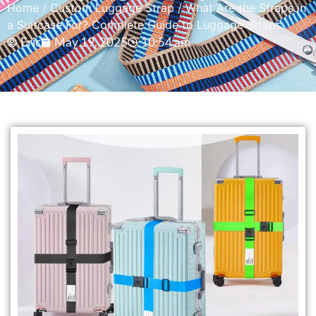
Home
/
Custom Luggage Strap
/ What Are the Straps in
a Suitcase For? Complete Guide to Luggage Straps
Eric
May 19, 2025
10:54 am