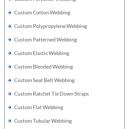
Custom Cotton Webbing
Custom Polypropylene Webbing
Custom Patterned Webbing
Custom Elastic Webbing
Custom Blended Webbing
Custom Seat Belt Webbing
Custom Ratchet Tie Down Straps
Custom Flat Webbing
Custom Tubular Webbing