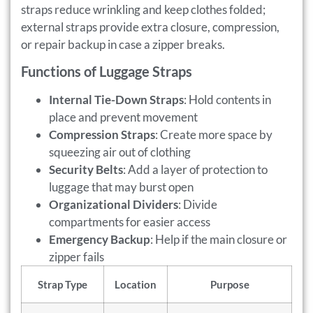
straps reduce wrinkling and keep clothes folded;
external straps provide extra closure, compression,
or repair backup in case a zipper breaks.
Functions of Luggage Straps
Internal Tie-Down Straps
: Hold contents in
place and prevent movement
Compression Straps
: Create more space by
squeezing air out of clothing
Security Belts
: Add a layer of protection to
luggage that may burst open
Organizational Dividers
: Divide
compartments for easier access
Emergency Backup
: Help if the main closure or
zipper fails
Strap Type
Location
Purpose