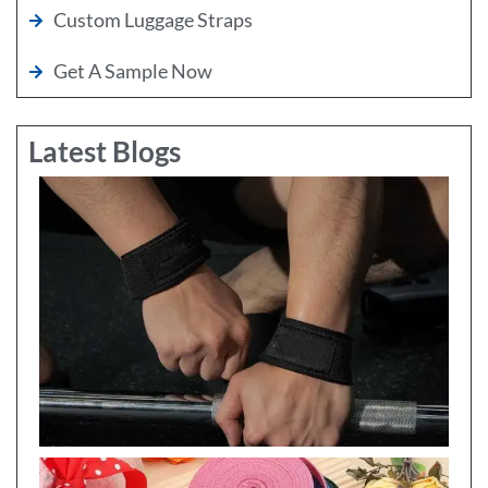
Custom Luggage Straps
Get A Sample Now
Latest Blogs