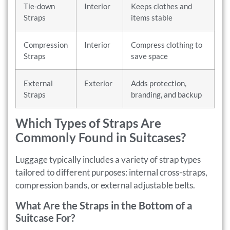
Tie-down
Interior
Keeps clothes and
Straps
items stable
Compression
Interior
Compress clothing to
Straps
save space
External
Exterior
Adds protection,
Straps
branding, and backup
Which Types of Straps Are
Commonly Found in Suitcases?
Luggage typically includes a variety of strap types
tailored to different purposes: internal cross-straps,
compression bands, or external adjustable belts.
What Are the Straps in the Bottom of a
Suitcase For?