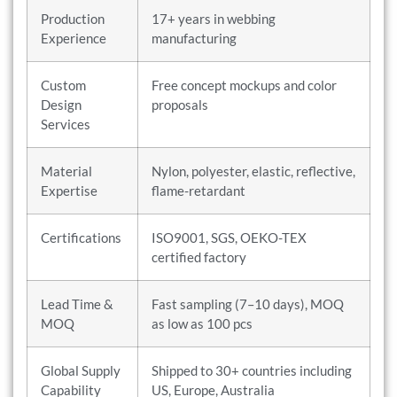
Production
17+ years in webbing
Experience
manufacturing
Custom
Free concept mockups and color
Design
proposals
Services
Material
Nylon, polyester, elastic, reflective,
Expertise
flame-retardant
Certifications
ISO9001, SGS, OEKO-TEX
certified factory
Lead Time &
Fast sampling (7–10 days), MOQ
MOQ
as low as 100 pcs
Global Supply
Shipped to 30+ countries including
Capability
US, Europe, Australia