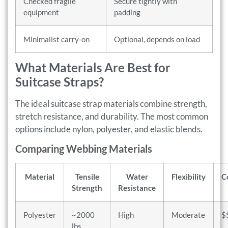
Checked fragile
Secure tightly with
equipment
padding
Minimalist carry-on
Optional, depends on load
What Materials Are Best for
Suitcase Straps?
The ideal suitcase strap materials combine strength,
stretch resistance, and durability. The most common
options include nylon, polyester, and elastic blends.
Comparing Webbing Materials
Material
Tensile
Water
Flexibility
C
Strength
Resistance
Polyester
~2000
High
Moderate
$
lbs