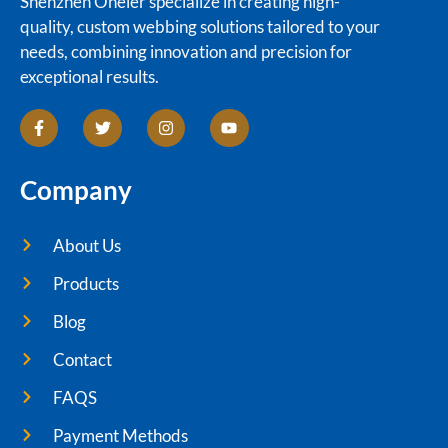
Shenzhen Oneier specialize in creating high-
quality, custom webbing solutions tailored to your
needs, combining innovation and precision for
exceptional results.
Company
About Us
Products
Blog
Contact
FAQS
Payment Methods