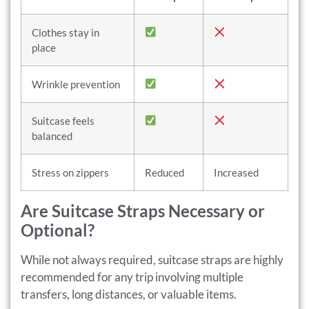
Clothes stay in
place
Wrinkle prevention
Suitcase feels
balanced
Stress on zippers
Reduced
Increased
Are Suitcase Straps Necessary or
Optional?
While not always required, suitcase straps are highly
recommended for any trip involving multiple
transfers, long distances, or valuable items.