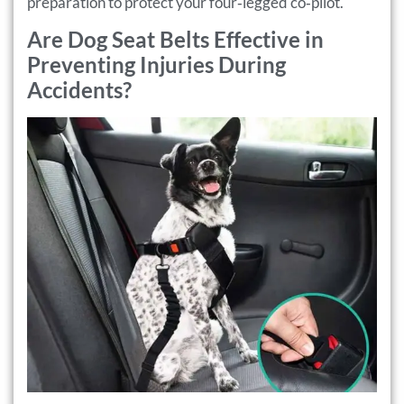
preparation to protect your four‑legged co‑pilot.
Are Dog Seat Belts Effective in
Preventing Injuries During
Accidents?