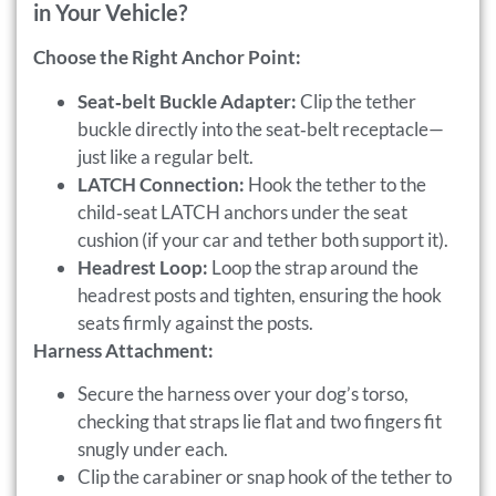
in Your Vehicle?
Choose the Right Anchor Point:
Seat‑belt Buckle Adapter:
Clip the tether
buckle directly into the seat‑belt receptacle—
just like a regular belt.
LATCH Connection:
Hook the tether to the
child‑seat LATCH anchors under the seat
cushion (if your car and tether both support it).
Headrest Loop:
Loop the strap around the
headrest posts and tighten, ensuring the hook
seats firmly against the posts.
Harness Attachment:
Secure the harness over your dog’s torso,
checking that straps lie flat and two fingers fit
snugly under each.
Clip the carabiner or snap hook of the tether to