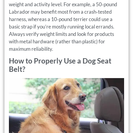
weight and activity level. For example, a 50‑pound
Labrador may benefit most from a crash‑tested
harness, whereas a 10‑pound terrier could use a
basic strap if you’re mostly running local errands.
Always verify weight limits and look for products
with metal hardware (rather than plastic) for
maximum reliability.
How to Properly Use a Dog Seat
Belt?