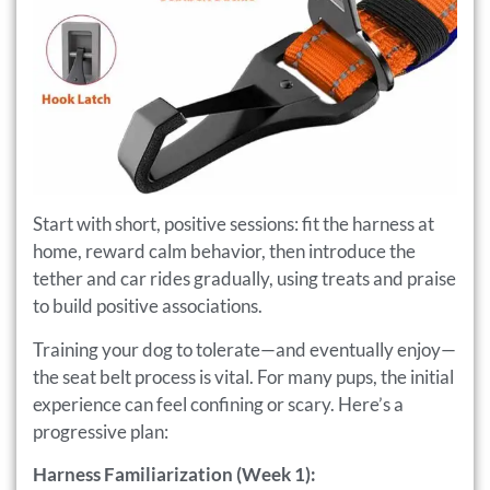
Start with short, positive sessions: fit the harness at
home, reward calm behavior, then introduce the
tether and car rides gradually, using treats and praise
to build positive associations.
Training your dog to tolerate—and eventually enjoy—
the seat belt process is vital. For many pups, the initial
experience can feel confining or scary. Here’s a
progressive plan:
Harness Familiarization (Week 1):