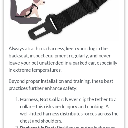
Always attach to a harness, keep your dog in the
backseat, inspect equipment regularly, and never
leave your pet unattended in a parked car, especially
in extreme temperatures.
Beyond proper installation and training, these best
practices further enhance safety:
Harness, Not Collar:
Never clip the tether to a
collar—this risks neck injury and choking. A
well‑fitted harness distributes forces across the
chest and shoulders.
Backseat Is Best:
Position your dog in the rear