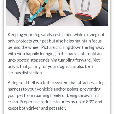
Keeping your dog safely restrained while driving not
only protects your pet but also helps maintain focus
behind the wheel. Picture cruising down the highway
with Fido happily lounging in the backseat—until an
unexpected stop sends him tumbling forward. Not
only is that jarring for your dog, it can also be a
serious distraction.
A dog seat belt is a tether system that attaches a dog
harness to your vehicle’s anchor points, preventing
your pet from roaming freely or being thrown in a
crash. Proper use reduces injuries by up to 80% and
keeps both driver and pet safer.