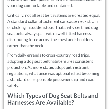
your dog comfortable and contained.
Critically, not all seat belt systems are created equal.
A standard collar attachment can cause neck strain
or choking in sudden stops. That’s why certified dog
seat belts always pair with a well‑fitted harness,
distributing force across the chest and shoulders
rather than the neck.
From daily errands to cross‑country road trips,
adopting a dog seat belt habit ensures consistent
protection. As more states adopt pet‑restraint
regulations, what once was optional is fast becoming
a standard of responsible pet ownership and road
safety.
Which Types of Dog Seat Belts and
Harnesses Are Available?