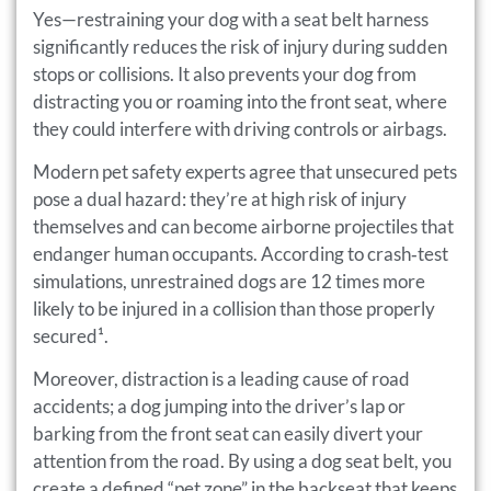
Yes—restraining your dog with a seat belt harness
significantly reduces the risk of injury during sudden
stops or collisions. It also prevents your dog from
distracting you or roaming into the front seat, where
they could interfere with driving controls or airbags.
Modern pet safety experts agree that unsecured pets
pose a dual hazard: they’re at high risk of injury
themselves and can become airborne projectiles that
endanger human occupants. According to crash‑test
simulations, unrestrained dogs are 12 times more
likely to be injured in a collision than those properly
secured¹.
Moreover, distraction is a leading cause of road
accidents; a dog jumping into the driver’s lap or
barking from the front seat can easily divert your
attention from the road. By using a dog seat belt, you
create a defined “pet zone” in the backseat that keeps