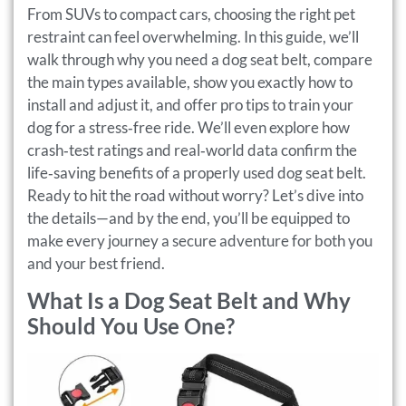
From SUVs to compact cars, choosing the right pet
restraint can feel overwhelming. In this guide, we’ll
walk through why you need a dog seat belt, compare
the main types available, show you exactly how to
install and adjust it, and offer pro tips to train your
dog for a stress‑free ride. We’ll even explore how
crash‑test ratings and real‑world data confirm the
life‑saving benefits of a properly used dog seat belt.
Ready to hit the road without worry? Let’s dive into
the details—and by the end, you’ll be equipped to
make every journey a secure adventure for both you
and your best friend.
What Is a Dog Seat Belt and Why
Should You Use One?