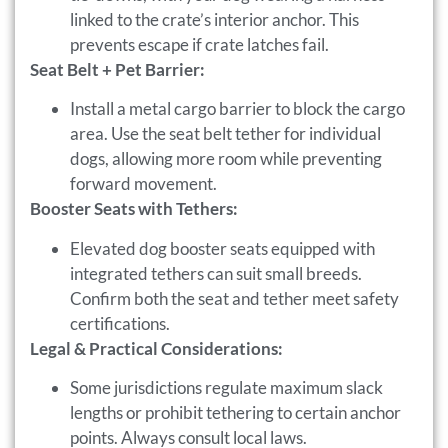
linked to the crate’s interior anchor. This
prevents escape if crate latches fail.
Seat Belt + Pet Barrier:
Install a metal cargo barrier to block the cargo
area. Use the seat belt tether for individual
dogs, allowing more room while preventing
forward movement.
Booster Seats with Tethers:
Elevated dog booster seats equipped with
integrated tethers can suit small breeds.
Confirm both the seat and tether meet safety
certifications.
Legal & Practical Considerations:
Some jurisdictions regulate maximum slack
lengths or prohibit tethering to certain anchor
points. Always consult local laws.