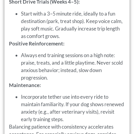
Short Drive Trials (Weeks 4–5):
Start with a 3–5 minute ride, ideally to a fun
destination (park, treat shop). Keep voice calm,
play soft music. Gradually increase trip length
as comfort grows.
Positive Reinforcement:
Always end training sessions on a high note:
praise, treats, and a little playtime. Never scold
anxious behavior; instead, slow down
progression.
Maintenance:
Incorporate tether use into every ride to
maintain familiarity. If your dog shows renewed
anxiety (e.g., after veterinary visits), revisit
early training steps.
Balancing patience with consistency accelerates