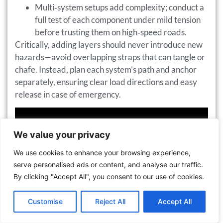
Multi‑system setups add complexity; conduct a
full test of each component under mild tension
before trusting them on high‑speed roads.
Critically, adding layers should never introduce new
hazards—avoid overlapping straps that can tangle or
chafe. Instead, plan each system’s path and anchor
separately, ensuring clear load directions and easy
release in case of emergency.
We value your privacy
We use cookies to enhance your browsing experience,
serve personalised ads or content, and analyse our traffic.
By clicking "Accept All", you consent to our use of cookies.
Contact us
Customise
Reject All
Accept All