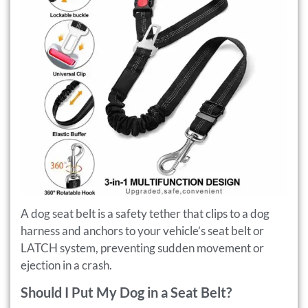
A dog seat belt is a safety tether that clips to a dog
harness and anchors to your vehicle’s seat belt or
LATCH system, preventing sudden movement or
ejection in a crash.
Should I Put My Dog in a Seat Belt?