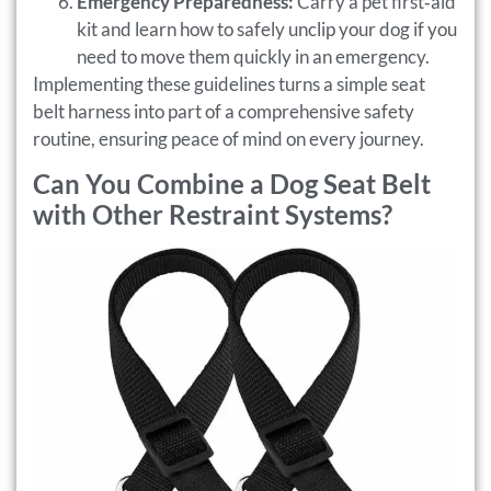
Emergency Preparedness:
Carry a pet first‑aid
kit and learn how to safely unclip your dog if you
need to move them quickly in an emergency.
Implementing these guidelines turns a simple seat
belt harness into part of a comprehensive safety
routine, ensuring peace of mind on every journey.
Can You Combine a Dog Seat Belt
with Other Restraint Systems?