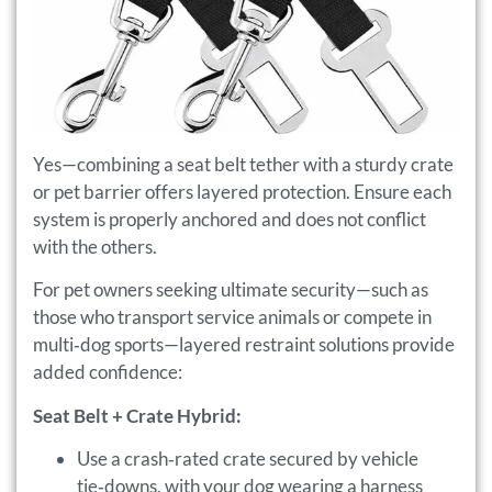
Yes—combining a seat belt tether with a sturdy crate
or pet barrier offers layered protection. Ensure each
system is properly anchored and does not conflict
with the others.
For pet owners seeking ultimate security—such as
those who transport service animals or compete in
multi‑dog sports—layered restraint solutions provide
added confidence:
Seat Belt + Crate Hybrid:
Use a crash‑rated crate secured by vehicle
tie‑downs, with your dog wearing a harness