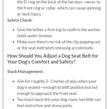
the D‑ring on the back of the harness—never to
the front ring or collar, which can cause spinning
or neck injury.
Safety Check:
Give the tether a firm tug to confirm the anchor
holds under tension.
Make sure there’s no risk of the clip popping out
or the seat‑belt latch releasing accidentally.
How Should You Adjust a Dog Seat Belt for
Your Dog’s Comfort and Safety?
Slack Management:
Aim for roughly 2–3 inches of play when your
dog is seated—enough to shift position but not
enough to approach the front seat.
Too much slack lets your dog roam; too little can
feel restrictive and stress joints.