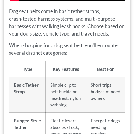
Dog seat belts come in basic tether straps,
crash‑tested harness systems, and multi‑purpose
harnesses with walking leash hooks. Choose based on
your dog’s size, vehicle type, and travel needs.
When shopping for a dog seat belt, you’ll encounter
several distinct categories:
Type
Key Features
Best For
Basic Tether
Simple clip to
Short trips,
Strap
belt buckle or
budget‑minded
headrest; nylon
owners
webbing
Bungee‑Style
Elastic insert
Energetic dogs
Tether
absorbs shock;
needing
metal hardware
cushion