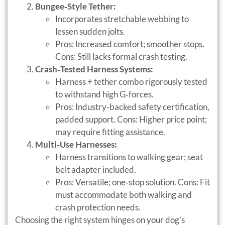
Bungee‑Style Tether:
Incorporates stretchable webbing to
lessen sudden jolts.
Pros: Increased comfort; smoother stops.
Cons: Still lacks formal crash testing.
Crash‑Tested Harness Systems:
Harness + tether combo rigorously tested
to withstand high G‑forces.
Pros: Industry‑backed safety certification,
padded support. Cons: Higher price point;
may require fitting assistance.
Multi‑Use Harnesses:
Harness transitions to walking gear; seat
belt adapter included.
Pros: Versatile; one‑stop solution. Cons: Fit
must accommodate both walking and
crash protection needs.
Choosing the right system hinges on your dog’s