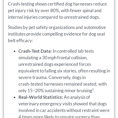
Crash‑testing shows certified dog harnesses reduce
pet injury risk by over 80%, with fewer spinal and
internal injuries compared to unrestrained dogs.
Studies by pet safety organizations and automotive
institutes provide compelling evidence for dog seat
belt efficacy:
Crash‑Test Data:
In controlled lab tests
simulating a 30 mph frontal collision,
unrestrained dogs experienced forces
equivalent to falling six stories, often resulting in
severe trauma. Conversely, dogs in
crash‑tested harnesses remained seated, with
only 15–20% sustaining minor bruising².
Real‑World Statistics:
An analysis of
veterinary emergency visits showed that dogs
involved in car accidents without restraint were
4 times more likely to require surgery than