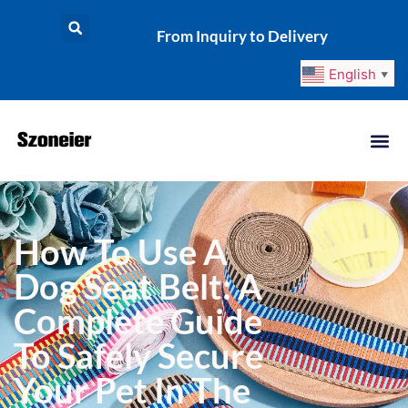
From Inquiry to Delivery
English
▼
How To Use A
Dog Seat Belt: A
Complete Guide
To Safely Secure
Your Pet In The