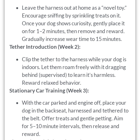
Leave the harness out at home as a “novel toy.”
Encourage sniffing by sprinkling treats on it.
Once your dog shows curiosity, gently place it
on for 1–2 minutes, then remove and reward.
Gradually increase wear time to 15 minutes.
Tether Introduction (Week 2):
Clip the tether to the harness while your dog is
indoors. Let them roam freely with it dragging
behind (supervised) to learn it’s harmless.
Reward relaxed behavior.
Stationary Car Training (Week 3):
With the car parked and engine off, place your
dog in the backseat, harnessed and tethered to
the belt. Offer treats and gentle petting. Aim
for 5–10 minute intervals, then release and
reward.