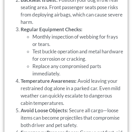
seating area. Front passenger seats pose risks
from deploying airbags, which can cause severe
harm.
Regular Equipment Checks:
Monthly inspection of webbing for frays
or tears.
Test buckle operation and metal hardware
for corrosion or cracking.
Replace any compromised parts
immediately.
Temperature Awareness:
Avoid leaving your
restrained dog alone in a parked car. Even mild
weather can quickly escalate to dangerous
cabin temperatures.
Avoid Loose Objects:
Secure all cargo—loose
items can become projectiles that compromise
both driver and pet safety.