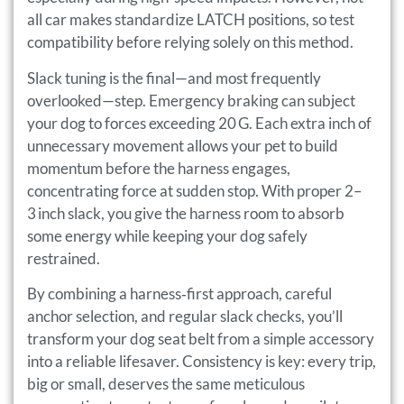
all car makes standardize LATCH positions, so test
compatibility before relying solely on this method.
Slack tuning is the final—and most frequently
overlooked—step. Emergency braking can subject
your dog to forces exceeding 20 G. Each extra inch of
unnecessary movement allows your pet to build
momentum before the harness engages,
concentrating force at sudden stop. With proper 2–
3 inch slack, you give the harness room to absorb
some energy while keeping your dog safely
restrained.
By combining a harness‑first approach, careful
anchor selection, and regular slack checks, you’ll
transform your dog seat belt from a simple accessory
into a reliable lifesaver. Consistency is key: every trip,
big or small, deserves the same meticulous