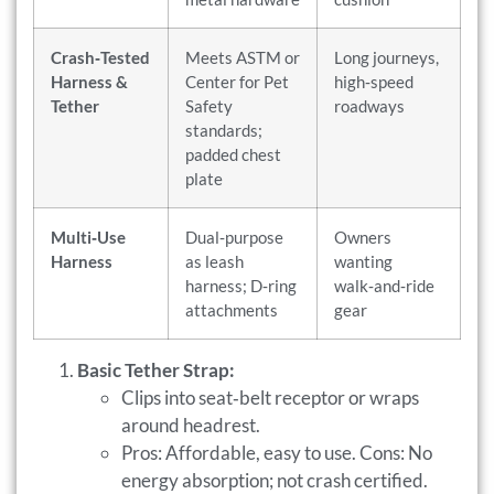
Crash‑Tested
Meets ASTM or
Long journeys,
Harness &
Center for Pet
high‑speed
Tether
Safety
roadways
standards;
padded chest
plate
Multi‑Use
Dual‑purpose
Owners
Harness
as leash
wanting
harness; D‑ring
walk‑and‑ride
attachments
gear
Basic Tether Strap:
Clips into seat‑belt receptor or wraps
around headrest.
Pros: Affordable, easy to use. Cons: No
energy absorption; not crash certified.