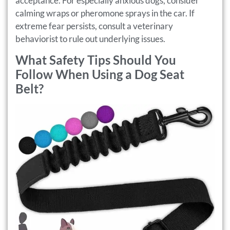
acceptance. For especially anxious dogs, consider
calming wraps or pheromone sprays in the car. If
extreme fear persists, consult a veterinary
behaviorist to rule out underlying issues.
What Safety Tips Should You
Follow When Using a Dog Seat
Belt?