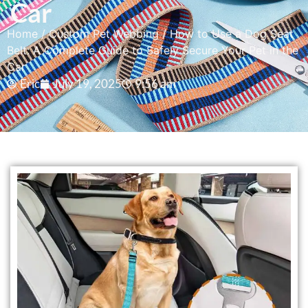
Car
Home
/
Custom Pet Webbing
/ How to Use a Dog Seat
Belt: A Complete Guide to Safely Secure Your Pet in the
Car
Eric
July 19, 2025
9:56 am