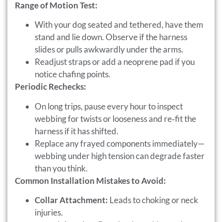
Range of Motion Test:
With your dog seated and tethered, have them
stand and lie down. Observe if the harness
slides or pulls awkwardly under the arms.
Readjust straps or add a neoprene pad if you
notice chafing points.
Periodic Rechecks:
On long trips, pause every hour to inspect
webbing for twists or looseness and re‑fit the
harness if it has shifted.
Replace any frayed components immediately—
webbing under high tension can degrade faster
than you think.
Common Installation Mistakes to Avoid:
Collar Attachment:
Leads to choking or neck
injuries.