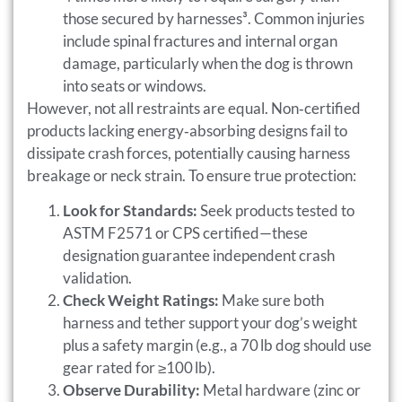
those secured by harnesses³. Common injuries
include spinal fractures and internal organ
damage, particularly when the dog is thrown
into seats or windows.
However, not all restraints are equal. Non‑certified
products lacking energy‑absorbing designs fail to
dissipate crash forces, potentially causing harness
breakage or neck strain. To ensure true protection:
Look for Standards:
Seek products tested to
ASTM F2571 or CPS certified—these
designation guarantee independent crash
validation.
Check Weight Ratings:
Make sure both
harness and tether support your dog’s weight
plus a safety margin (e.g., a 70 lb dog should use
gear rated for ≥100 lb).
Observe Durability:
Metal hardware (zinc or