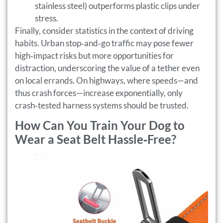
stainless steel) outperforms plastic clips under
stress.
Finally, consider statistics in the context of driving
habits. Urban stop‑and‑go traffic may pose fewer
high‑impact risks but more opportunities for
distraction, underscoring the value of a tether even
on local errands. On highways, where speeds—and
thus crash forces—increase exponentially, only
crash‑tested harness systems should be trusted.
How Can You Train Your Dog to
Wear a Seat Belt Hassle‑Free?