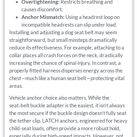
Overtightening:
Restricts breathing and
causes discomfort.
Anchor Mismatch:
Using a headrest loop on
incompatible headrests can slip under load.
Installing and adjusting a dog seat belt may seem
straightforward, but small missteps dramatically
reduce its effectiveness. For example, attaching to a
collar places all crash forces on the neck, drastically
increasing the chance of spinal injury. In contrast, a
properly fitted harness disperses energy across the
chest—much like a human seat belt—protecting vital
areas.
Vehicle anchor choice also matters. While the
seat‑belt buckle adapter is the easiest, it isn’t always
the most secure if the buckle design doesn’t fully seat
the tether clip. LATCH anchors, engineered for heavy
child‑seat loads, often provide a more robust hold,
especially during high‑speed impacts. However, not