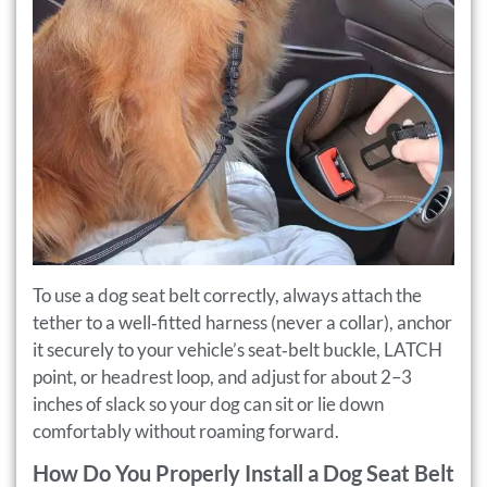
To use a dog seat belt correctly, always attach the
tether to a well‑fitted harness (never a collar), anchor
it securely to your vehicle’s seat‑belt buckle, LATCH
point, or headrest loop, and adjust for about 2–3
inches of slack so your dog can sit or lie down
comfortably without roaming forward.
How Do You Properly Install a Dog Seat Belt