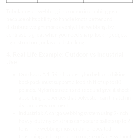
Tubular nylon webbing is common in climbing gear
because of its ability to handle knots better and
distribute weight more evenly. Flat webbing, by
contrast, is great when you need sharp-looking edges,
rigid structure, or layered stacking.
4. Real-Life Example: Outdoor vs Industrial
Use
Outdoor:
A 1.5-inch wide nylon belt on a hiking
backpack must support a load shift of up to 80
pounds. Nylon’s stretch and rebound give it shock-
absorbing properties that polyester can’t match in
dynamic environments.
Industrial:
A cargo webbing system using 2-inch
heavy-duty nylon straps can secure pallets up to 2
tons. The webbing must endure repeated
tensioning and exposure to rough surfaces without