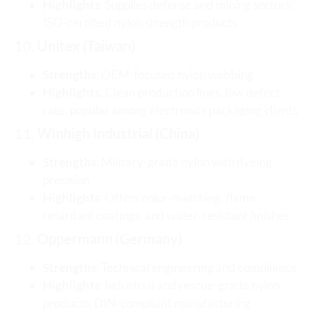
Highlights
: Supplies defense and mining sectors;
ISO-certified nylon strength products
10.
Unitex (Taiwan)
Strengths
: OEM-focused nylon webbing
Highlights
: Clean production lines, low defect
rate, popular among electronics packaging clients
11.
Winhigh Industrial (China)
Strengths
: Military-grade nylon with dyeing
precision
Highlights
: Offers color-matching, flame-
retardant coatings, and water-resistant finishes
12.
Oppermann (Germany)
Strengths
: Technical engineering and compliance
Highlights
: Industrial and rescue-grade nylon
products, DIN-compliant manufacturing