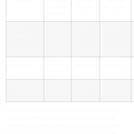
Material
Average
Elastic
Weather
Breaking
Recovery
Resistance
Strength
Nylon
4,000–
High
High
Webbing
7,000 lbs
(1-2″
wide)
Polyester
3,000–
Medium
Very High
5,000 lbs
Polypropylene
1,200–
Low
Moderate
2,000 lbs
Nylon webbing stretches slightly under load and then
rebounds, which is useful for applications involving
movement, like hiking gear or tactical gear. It can flex
and absorb shock without permanent deformation.