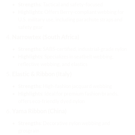
Strengths
: Tactical and safety-focused
Highlights
: Offers Berry-compliant webbing for
U.S. military use, including parachute straps and
safety gear
4.
Narrowtex (South Africa)
Strengths
: SABS-certified, industrial-grade nylon
Highlights
: Specializes in seatbelt webbing,
reflective webbing, and elastics
5.
Elastic & Ribbon (Italy)
Strengths
: High-fashion jacquard webbing
Highlights
: Ideal for premium fashion brands,
offers eco-friendly dyed nylon
6.
Yama Ribbon (China)
Strengths
: Decorative nylon webbing and
grosgrain