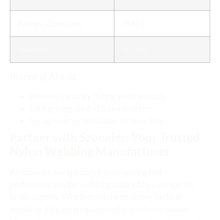
Pantone Color Code
7541 C
Tolerance
±0.5mm
Planning Ahead
Reserve capacity during peak seasons
Lock pricing for 6–12 month terms
Set up reorder templates to save time
Partner with Szoneier: Your Trusted
Nylon Webbing Manufacturer
At Szoneier, we specialize in delivering high-
performance nylon webbing tailored to your specific
product goals. Whether you need strong tactical
webbing, elegant jacquard belts, or eco-conscious