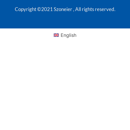
Copyright ©2021 Szoneier , All rights reserved.
English