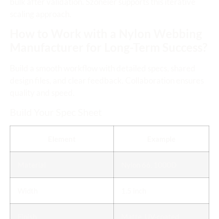
bulk after validation. Szoneier supports this iterative
scaling approach.
How to Work with a Nylon Webbing
Manufacturer for Long-Term Success?
Build a smooth workflow with detailed specs, shared
design files, and clear feedback. Collaboration ensures
quality and speed.
Build Your Spec Sheet
Element
Example
Material
Nylon 66, 1000D
Width
1.5 inch
Finish
Matte, UV-coated