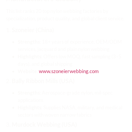
This list ranks 20 top nylon webbing factories by
specialization, product quality, and global client service.
1.
Szoneier (China)
Strengths
: 18+ years of experience, OEM/ODM
services, jacquard and plain nylon webbing
Highlights
: Offers low MOQ, fast sampling (3–5
days), and global shipping
Website
:
www.szoneierwebbing.com
2.
Bally Ribbon Mills (USA)
Strengths
: Aerospace-grade nylon, mil-spec
applications
Highlights
: Supplies NASA, military, and medical
sectors with woven narrow fabrics
3.
Murdock Webbing (USA)