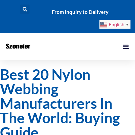
From Inquiry to Delivery
English
▼
Best 20 Nylon
Webbing
Manufacturers In
The World: Buying
Guide