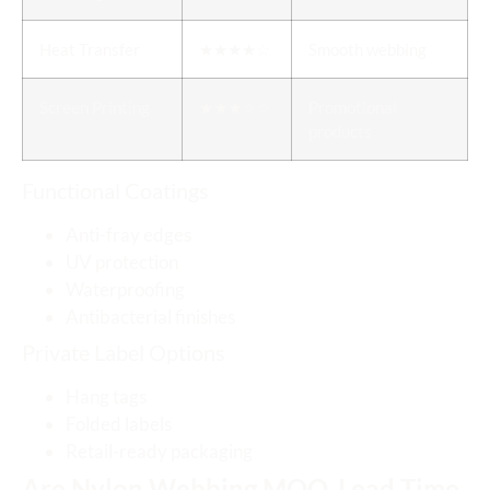
Heat Transfer
★★★★☆
Smooth webbing
Screen Printing
★★★☆☆
Promotional
products
Functional Coatings
Anti-fray edges
UV protection
Waterproofing
Antibacterial finishes
Private Label Options
Hang tags
Folded labels
Retail-ready packaging
Are Nylon Webbing MOQ, Lead Time,