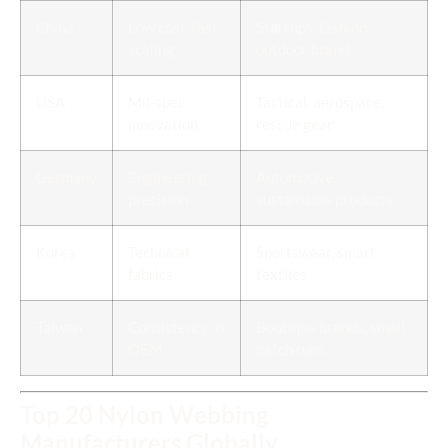
China
Low cost, fast
Startups, fashion,
scaling
outdoor brands
USA
Mil-spec,
Tactical, aerospace,
innovation
rescue gear
Germany
Engineering
Automotive,
precision
sustainable products
Korea
Technical
Sportswear, smart
fabrics
textiles
Taiwan
Consistency in
Boutique brands, small
OEM
batch runs
Top 20 Nylon Webbing
Manufacturers Globally