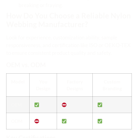
breaking or fraying.
How Do You Choose a Reliable Nylon
Webbing Manufacturer?
Look for experience, customization ability, sample
responsiveness, and certification like ISO or OEKO-TEX
to ensure consistent product quality and safety.
OEM vs. ODM
Model
You
Factory
Custom
Design
Designs
Branding
OEM
ODM
Key Certifications