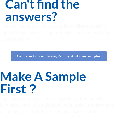
Can't find the
answers?
No worries, please contact us and we will answer all the
questions you have during the whole process of webbing
customization.
Get Expert Consultation, Pricing, And Free Samples
Make A Sample
First？
If you have your own artwork, logo design files, or just an
idea,please provide details about your project requirements,
including preferred fabric, color, and customization