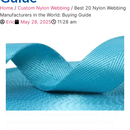
Home
/
Custom Nylon Webbing
/ Best 20 Nylon Webbing
Manufacturers in the World: Buying Guide
Eric
May 28, 2025
11:28 am
When it comes to sourcing durable, versatile, and high-
performance webbing, nylon remains one of the top
choices in both industrial and commercial sectors. From