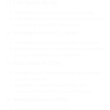
13.
FITA Textiles (Brazil)
Strengths
: Latin America leader in webbing
Highlights
: Services tactical and sporting markets,
supports bilingual OEM collaboration
14.
Webbing Products Co. (Japan)
Strengths
: Precision and ultra-clean production
Highlights
: Produces smooth-finish nylon webbing
for wearable electronics and apparel
15.
Koch Industries (USA)
Strengths
: High-volume webbing under multiple
subsidiary brands
Highlights
: Supports industrial, pet, and
commercial clients with U.S.-based logistics
16.
Nantong Embrace (China)
Strengths
: Jacquard expertise