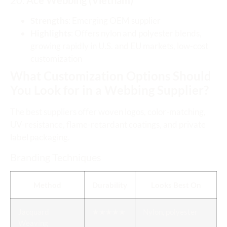
20.
Ace Webbing (Vietnam)
Strengths
: Emerging OEM supplier
Highlights
: Offers nylon and polyester blends,
growing rapidly in U.S. and EU markets, low-cost
customization
What Customization Options Should
You Look for in a Webbing Supplier?
The best suppliers offer woven logos, color-matching,
UV-resistance, flame-retardant coatings, and private
label packaging.
Branding Techniques
Method
Durability
Looks Best On
Jacquard
★★★★★
Nylon, polyester
Weaving