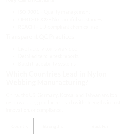
ISO 9001
– Quality management
OEKO-TEX®
– No harmful substances
REACH
– EU-compliant chemical use
Transparent QC Practices
Live factory tours via video
Detailed tensile test reports
Batch traceability systems
Which Countries Lead in Nylon
Webbing Manufacturing?
China, the US, Germany, Korea, and Taiwan are top
nylon webbing producers, each with strengths in cost,
innovation, or compliance.
Country
Strengths
Best For