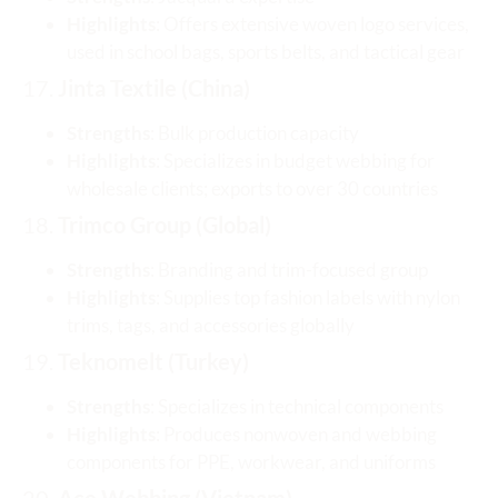
Highlights
: Offers extensive woven logo services,
used in school bags, sports belts, and tactical gear
17.
Jinta Textile (China)
Strengths
: Bulk production capacity
Highlights
: Specializes in budget webbing for
wholesale clients; exports to over 30 countries
18.
Trimco Group (Global)
Strengths
: Branding and trim-focused group
Highlights
: Supplies top fashion labels with nylon
trims, tags, and accessories globally
19.
Teknomelt (Turkey)
Strengths
: Specializes in technical components
Highlights
: Produces nonwoven and webbing
components for PPE, workwear, and uniforms