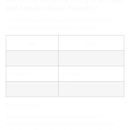
and Samples Buyer-Friendly?
Yes. Top factories offer low MOQ (100m), 3–5 day
sampling, and production within 2–4 weeks.
Item
Range
MOQ
100–500 meters
Sample Time
3–7 days
Lead Time
15–25 days
Buyer Insights:
Small brands often start with sample kits of 3–5
variants, test them via dropshipping, then reorder in