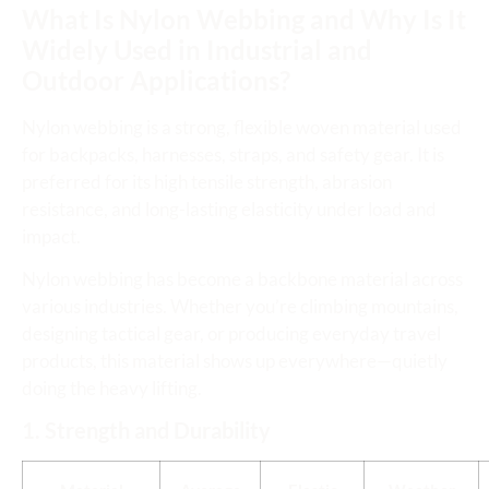
What Is Nylon Webbing and Why Is It
Widely Used in Industrial and
Outdoor Applications?
Nylon webbing is a strong, flexible woven material used
for backpacks, harnesses, straps, and safety gear. It is
preferred for its high tensile strength, abrasion
resistance, and long-lasting elasticity under load and
impact.
Nylon webbing has become a backbone material across
various industries. Whether you’re climbing mountains,
designing tactical gear, or producing everyday travel
products, this material shows up everywhere—quietly
doing the heavy lifting.
1. Strength and Durability