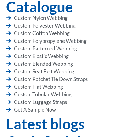
Catalogue
Custom Nylon Webbing
Custom Polyester Webbing
Custom Cotton Webbing
Custom Polypropylene Webbing
Custom Patterned Webbing
Custom Elastic Webbing
Custom Blended Webbing
Custom Seat Belt Webbing
Custom Ratchet Tie Down Straps
Custom Flat Webbing
Custom Tubular Webbing
Custom Luggage Straps
Get A Sample Now
Latest blogs