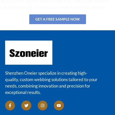
options,we’re excited to assist you in bringing your bespoke
bag designs to life through our sample production process.
GET A FREE SAMPLE NOW
Shenzhen Oneier specialize in creating high-
quality, custom webbing solutions tailored to your
needs, combining innovation and precision for
exceptional results.