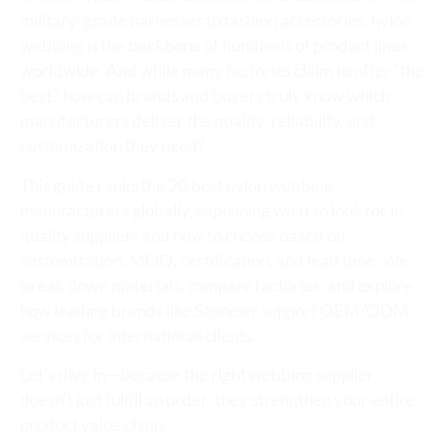
military-grade harnesses to fashion accessories, nylon
webbing is the backbone of hundreds of product lines
worldwide. And while many factories claim to offer “the
best,” how can brands and buyers truly know which
manufacturers deliver the quality, reliability, and
customization they need?
This guide ranks the 20 best nylon webbing
manufacturers globally, explaining what to look for in
quality suppliers and how to choose based on
customization, MOQ, certification, and lead time. We
break down materials, compare factories, and explore
how leading brands like Szoneier support OEM/ODM
services for international clients.
Let’s dive in—because the right webbing supplier
doesn’t just fulfill an order; they strengthen your entire
product value chain.