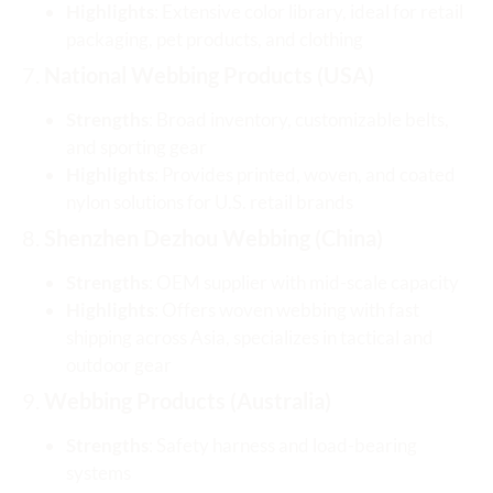
Highlights
: Extensive color library, ideal for retail
packaging, pet products, and clothing
7.
National Webbing Products (USA)
Strengths
: Broad inventory, customizable belts,
and sporting gear
Highlights
: Provides printed, woven, and coated
nylon solutions for U.S. retail brands
8.
Shenzhen Dezhou Webbing (China)
Strengths
: OEM supplier with mid-scale capacity
Highlights
: Offers woven webbing with fast
shipping across Asia, specializes in tactical and
outdoor gear
9.
Webbing Products (Australia)
Strengths
: Safety harness and load-bearing
systems