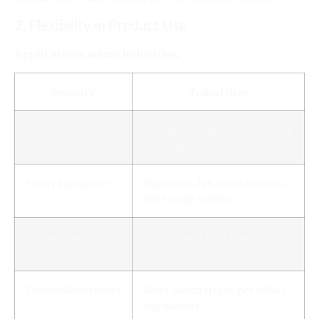
2. Flexibility in Product Use
Applications across industries:
Industry
Typical Uses
Outdoor Gear
Backpack straps, belts, trekking
poles, hammock rigs
Safety Equipment
Harnesses, fall arrest systems,
fire escape ladders
Military/Tactical
Rifle slings, MOLLE webbing,
tactical belts
Fashion/Accessories
Belts, watch straps, pet collars,
bag handles