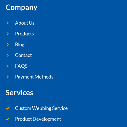
Company
About Us
Products
Blog
Contact
FAQS
Payment Methods
Services
Custom Webbing Service
Product Development