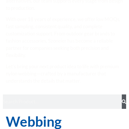
alternatives, our team supports every stage from design
to production.
With over 18 years of experience, we offer low MOQs,
fast sampling, consistent quality, and complete
customization support. From outdoor gear brands to
fashion accessories, Szoneier has become a reliable
partner for companies seeking both precision and
flexibility.
Let’s bring your next product idea to life with premium
nylon webbing—crafted by a manufacturer that
understands the details that matter.
Webbing