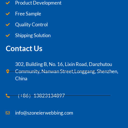
Product Development
Free Sample
Quality Control
Shipping Solution
Contact Us
302, Building B, No. 16, Lixin Road, Danzhutou
Community, Nanwan Street,Longgang, Shenzhen,
China
（+86）13823134897
info@szoneierwebbing.com