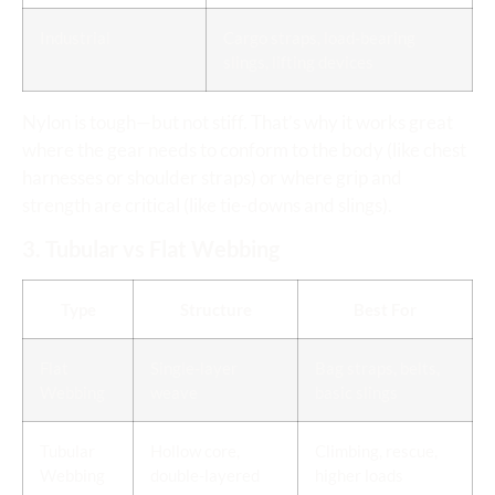
Industrial
Cargo straps, load-bearing
slings, lifting devices
Nylon is tough—but not stiff. That’s why it works great
where the gear needs to conform to the body (like chest
harnesses or shoulder straps) or where grip and
strength are critical (like tie-downs and slings).
3. Tubular vs Flat Webbing
Type
Structure
Best For
Flat
Single-layer
Bag straps, belts,
Webbing
weave
basic slings
Tubular
Hollow core,
Climbing, rescue,
Webbing
double-layered
higher loads